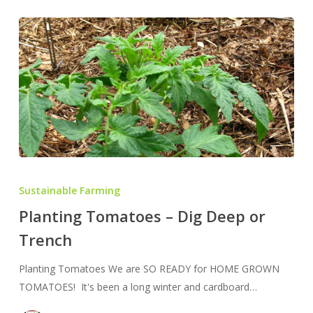
Planting
Tomatoes
Sustainable Farming
–
Planting Tomatoes – Dig Deep or
Dig
Trench
Deep
or
Planting Tomatoes We are SO READY for HOME GROWN
Trench
TOMATOES! It's been a long winter and cardboard…