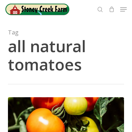
Skip
Men
to
search
Close
main
Menu
content
Tag
all natural
tomatoes