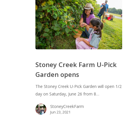
Stoney
Creek
Stoney Creek Farm U-Pick
Farm
Garden opens
U-
Pick
The Stoney Creek U-Pick Garden will open 1/2
Garden
day on Saturday, June 26 from 8…
opens
StoneyCreekFarm
Jun 23, 2021