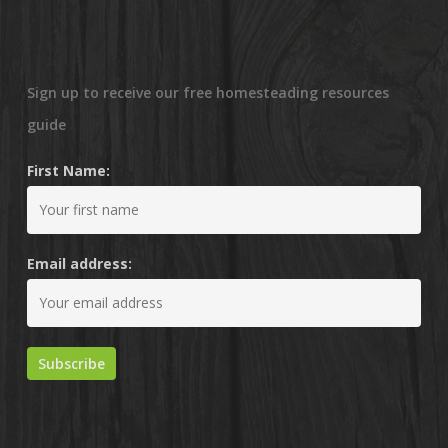
Sign up to receive our free homesteading resources
guide
First Name:
Email address: