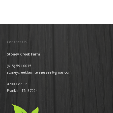
Contact Us
Stoney Creek Farm
(615) 591 0015
stoneycreekfarmtennessee@
gmail.com
4700 Coe Ln
Franklin, TN 37064