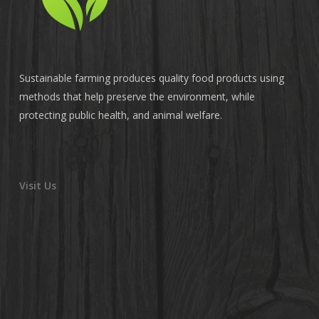
Sustainable farming produces quality food products using
methods that help preserve the environment, while
protecting public health, and animal welfare.
Visit Us