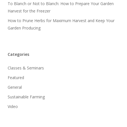
To Blanch or Not to Blanch: How to Prepare Your Garden
Harvest for the Freezer
How to Prune Herbs for Maximum Harvest and Keep Your
Garden Producing
Categories
Classes & Seminars
Featured
General
Sustainable Farming
Video