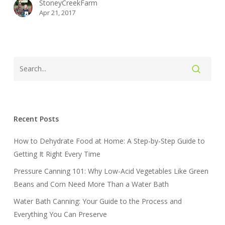
StoneyCreekFarm
Apr 21, 2017
Recent Posts
How to Dehydrate Food at Home: A Step-by-Step Guide to
Getting It Right Every Time
Pressure Canning 101: Why Low-Acid Vegetables Like Green
Beans and Corn Need More Than a Water Bath
Water Bath Canning: Your Guide to the Process and
Everything You Can Preserve