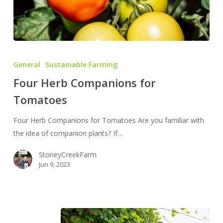
Four
Herb
General
Sustainable Farming
Companions
Four Herb Companions for
for
Tomatoes
Tomatoes
Four Herb Companions for Tomatoes Are you familiar with
the idea of companion plants? If…
StoneyCreekFarm
Jun 9, 2023