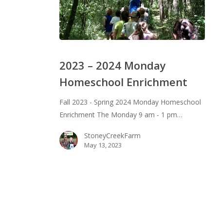
2023
–
2023 – 2024 Monday
2024
Homeschool Enrichment
Monday
Homeschool
Fall 2023 - Spring 2024 Monday Homeschool
Enrichment
Enrichment The Monday 9 am - 1 pm…
StoneyCreekFarm
May 13, 2023