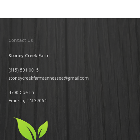
Contact Us
Stoney Creek Farm
(615) 591 0015
stoneycreekfarmtennessee@
gmail.com
4700 Coe Ln
Franklin, TN 37064