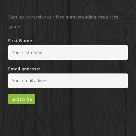
Sign up to receive our free homesteading resources
guide
First Name:
Email address: