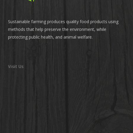
Sustainable farming produces quality food products using
methods that help preserve the environment, while
protecting public health, and animal welfare.
Visit Us