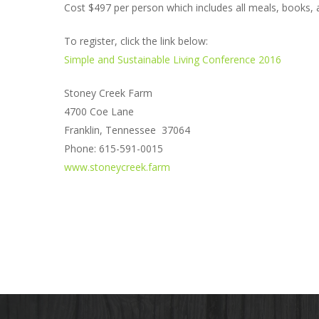
Cost $497 per person which includes all meals, books, a
To register, click the link below:
Simple and Sustainable Living Conference 2016
Stoney Creek Farm
4700 Coe Lane
Franklin, Tennessee 37064
Phone: 615-591-0015
www.stoneycreek.farm