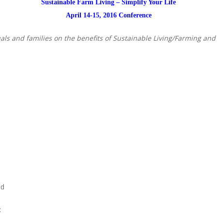
Sustainable Farm Living – Simplify Your Life
April 14-15, 2016 Conference
als and families on the benefits of Sustainable Living/Farming and
nd
: