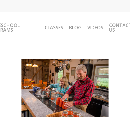
ESCHOOL
CONTAC
CLASSES
BLOG
VIDEOS
GRAMS
US