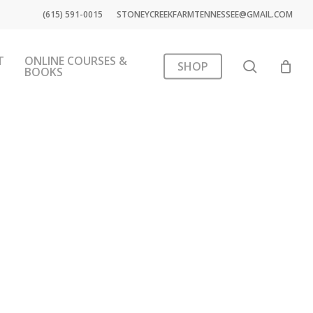
(615) 591-0015
STONEYCREEKFARMTENNESSEE@GMAIL.COM
T
ONLINE COURSES &
search
SHOP
BOOKS