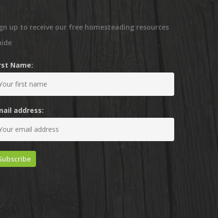
gn up to receive our free homesteading resources
uide
irst Name:
mail address: