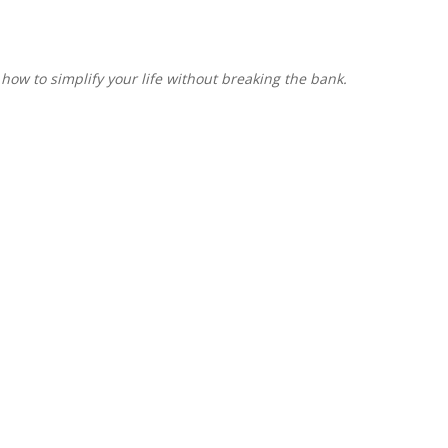
 how to simplify your life without breaking the bank.