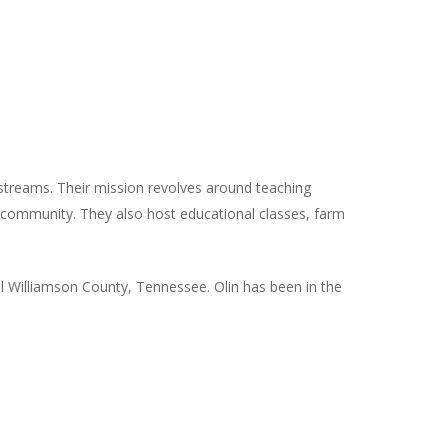
 streams. Their mission revolves around teaching
e community. They also host educational classes, farm
ul Williamson County, Tennessee. Olin has been in the