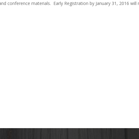
nd conference materials. Early Registration by January 31, 2016 will 