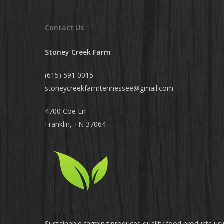
Contact Us
Stoney Creek Farm
(615) 591 0015
stoneycreekfarmtennessee@
gmail.com
4700 Coe Ln
Franklin, TN 37064
Sustainable farming produces quality food products us