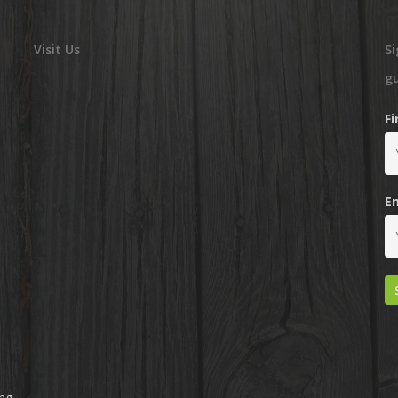
Visit Us
Si
g
F
E
ing