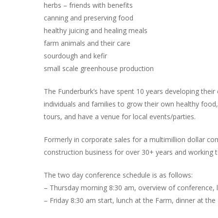
herbs – friends with benefits
canning and preserving food
healthy juicing and healing meals
farm animals and their care
sourdough and kefir
small scale greenhouse production
The Funderburk’s have spent 10 years developing their 
individuals and families to grow their own healthy foo
tours, and have a venue for local events/parties.
Formerly in corporate sales for a multimillion dollar 
construction business for over 30+ years and working t
The two day conference schedule is as follows:
– Thursday morning 8:30 am, overview of conference, l
– Friday 8:30 am start, lunch at the Farm, dinner at t