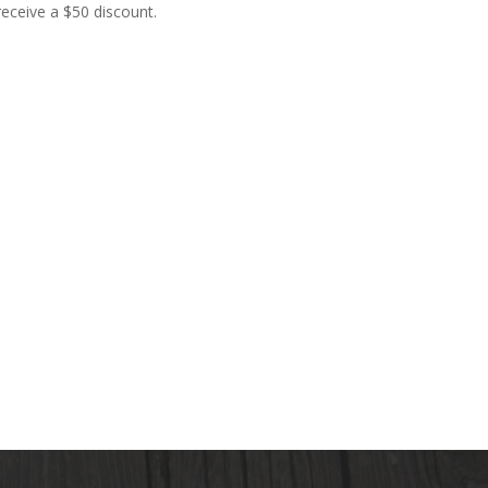
receive a $50 discount.