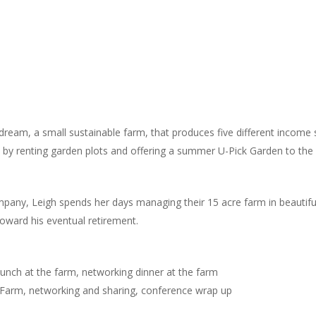
dream, a small sustainable farm, that produces five different income
d, by renting garden plots and offering a summer U-Pick Garden to th
company, Leigh spends her days managing their 15 acre farm in beautif
oward his eventual retirement.
unch at the farm, networking dinner at the farm
he Farm, networking and sharing, conference wrap up