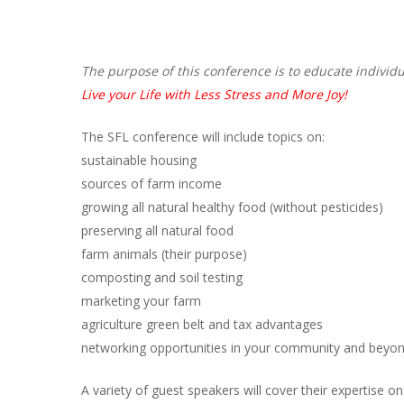
Hit enter to search or ESC to close
The purpose of this conference is to educate individu
Live your Life with Less Stress and More Joy!
The SFL conference will include topics on:
sustainable housing
sources of farm income
growing all natural healthy food (without pesticides)
preserving all natural food
farm animals (their purpose)
composting and soil testing
marketing your farm
agriculture green belt and tax advantages
networking opportunities in your community and beyo
A variety of guest speakers will cover their expertise on