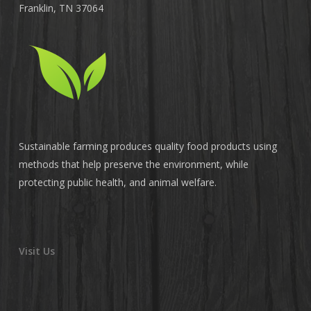
Franklin, TN 37064
Sustainable farming produces quality food products using
methods that help preserve the environment, while
protecting public health, and animal welfare.
Visit Us