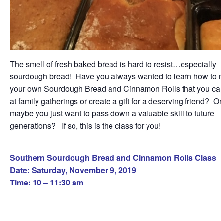
The smell of fresh baked bread is hard to resist…especially
sourdough bread! Have you always wanted to learn how to
your own Sourdough Bread and Cinnamon Rolls that you ca
at family gatherings or create a gift for a deserving friend? O
maybe you just want to pass down a valuable skill to future
generations? If so, this is the class for you!
Southern Sourdough Bread and Cinnamon Rolls Class
Date: Saturday, November 9, 2019
Time: 10 – 11:30 am