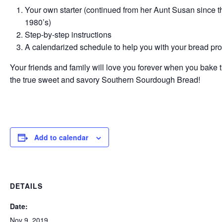
Your own starter (continued from her Aunt Susan since t
1980’s)
Step-by-step instructions
A calendarized schedule to help you with your bread pr
Your friends and family will love you forever when you bake
the true sweet and savory Southern Sourdough Bread!
Add to calendar
DETAILS
Date:
Nov 9, 2019