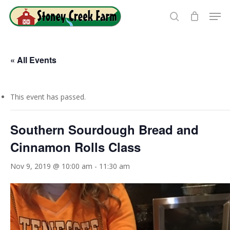
Skip
Men
to
search
Close
main
Menu
content
« All Events
This event has passed.
Southern Sourdough Bread and
Cinnamon Rolls Class
Nov 9, 2019 @ 10:00 am
-
11:30 am