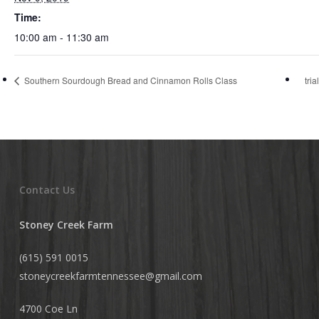
Time:
10:00 am - 11:30 am
Southern Sourdough Bread and Cinnamon Rolls Class
tri
Contact Us
Stoney Creek Farm
(615) 591 0015
stoneycreekfarmtennessee@
gmail.com
4700 Coe Ln