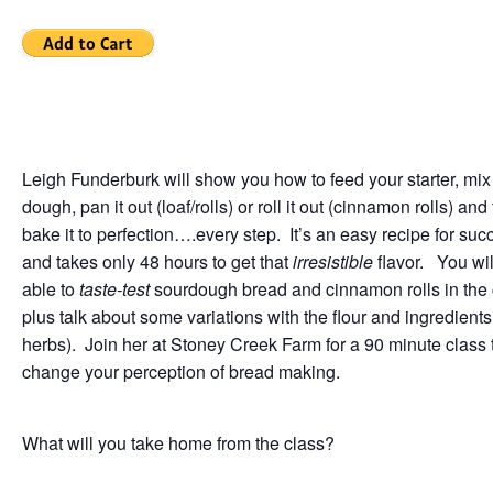
Leigh Funderburk will show you how to feed your starter, mix
dough, pan it out (loaf/rolls) or roll it out (cinnamon rolls) and
bake it to perfection….every step. It’s an easy recipe for suc
and takes only 48 hours to get that
irresistible
flavor. You wil
able to
taste-test
sourdough bread and cinnamon rolls in the 
plus talk about some variations with the flour and ingredients 
herbs). Join her at Stoney Creek Farm for a 90 minute class t
change your perception of bread making.
What will you take home from the class?