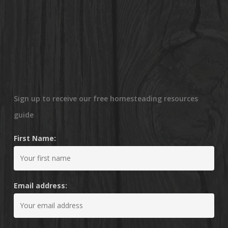
Sign up to receive our free homesteading resources
guide
First Name:
Email address: