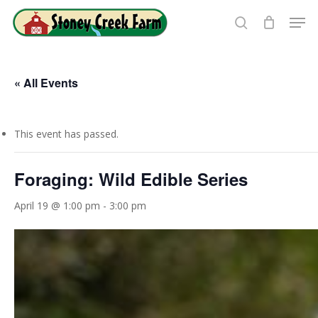
Skip
Men
to
search
Close
main
Menu
content
« All Events
This event has passed.
Foraging: Wild Edible Series
April 19 @ 1:00 pm
-
3:00 pm