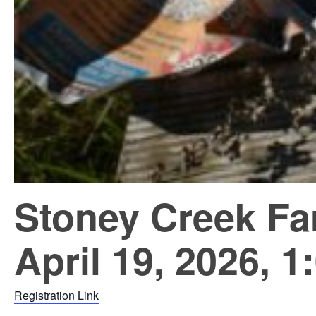
Stoney Creek Fa
April 19, 2026, 1
Registration Link