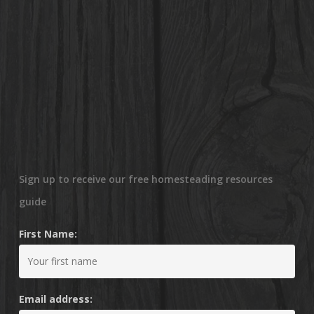
Sign up to receive our free homesteading resources
guide
First Name:
Email address: