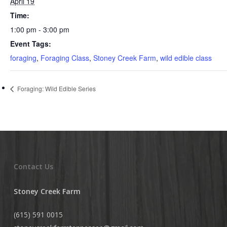
April 19
Time:
1:00 pm - 3:00 pm
Event Tags:
foraging
,
Foraging Class
,
Stoney Creek Farm
,
wild edible class
Foraging: Wild Edible Series
Contact Us
Stoney Creek Farm
(615) 591 0015