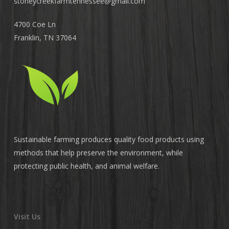
stoneycreekfarmtennessee@
gmail.com
4700 Coe Ln
Franklin, TN 37064
Sustainable farming produces quality food products using
methods that help preserve the environment, while
protecting public health, and animal welfare.
Visit Us