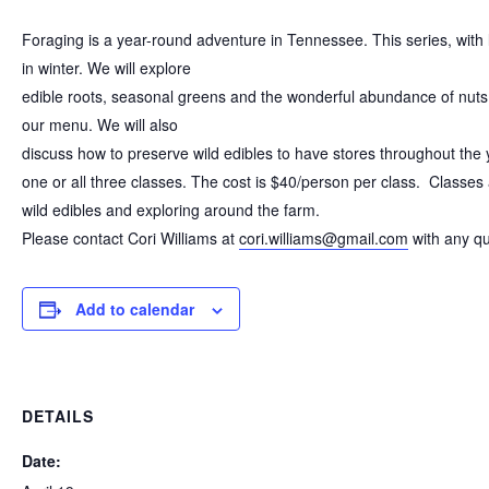
Foraging is a year-round adventure in Tennessee. This series, with 
in winter. We will explore
edible roots, seasonal greens and the wonderful abundance of nuts
our menu. We will also
discuss how to preserve wild edibles to have stores throughout the y
one or all three classes. The cost is $40/person per class. Classes
wild edibles and exploring around the farm.
Please contact Cori Williams at
cori.williams@gmail.com
with any qu
Add to calendar
DETAILS
Date: